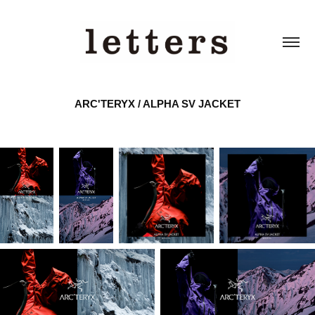
ARC'TERYX / ALPHA SV JACKET