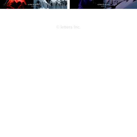
© letters Inc.